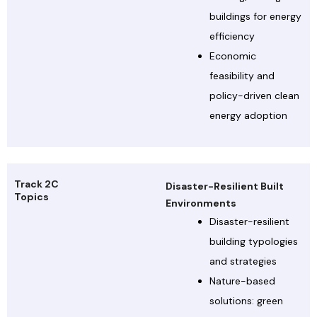
buildings for energy
efficiency
Economic
feasibility and
policy-driven clean
energy adoption
Track 2C
Disaster-Resilient Built
Topics
Environments
Disaster-resilient
building typologies
and strategies
Nature-based
solutions: green