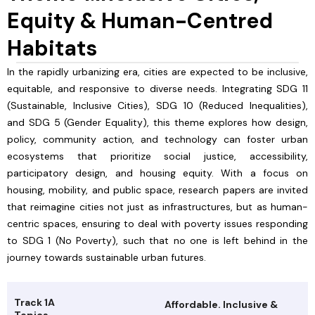
Equity & Human-Centred
Habitats
In the rapidly urbanizing era, cities are expected to be inclusive,
equitable, and responsive to diverse needs. Integrating SDG 11
(Sustainable, Inclusive Cities), SDG 10 (Reduced Inequalities),
and SDG 5 (Gender Equality), this theme explores how design,
policy, community action, and technology can foster urban
ecosystems that prioritize social justice, accessibility,
participatory design, and housing equity. With a focus on
housing, mobility, and public space, research papers are invited
that reimagine cities not just as infrastructures, but as human-
centric spaces, ensuring to deal with poverty issues responding
to SDG 1 (No Poverty), such that no one is left behind in the
journey towards sustainable urban futures.
Track 1A
Affordable. Inclusive &