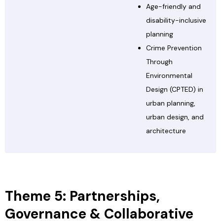
Age-friendly and
disability-inclusive
planning
Crime Prevention
Through
Environmental
Design (CPTED) in
urban planning,
urban design, and
architecture
Theme 5: Partnerships,
Governance & Collaborative