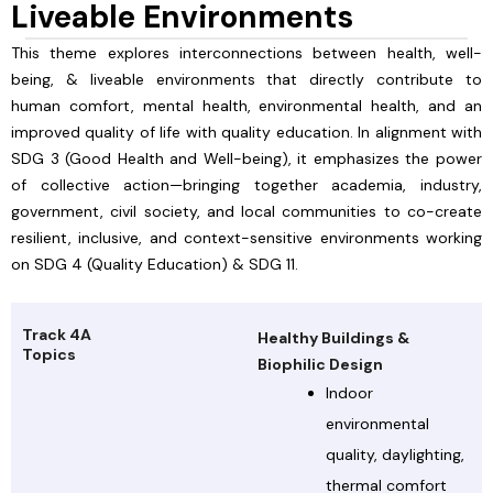
Liveable Environments
This theme explores interconnections between health, well-
being, & liveable environments that directly contribute to
human comfort, mental health, environmental health, and an
improved quality of life with quality education. In alignment with
SDG 3 (Good Health and Well-being), it emphasizes the power
of collective action—bringing together academia, industry,
government, civil society, and local communities to co-create
resilient, inclusive, and context-sensitive environments working
on SDG 4 (Quality Education) & SDG 11.
Track 4A
Healthy Buildings &
Topics
Biophilic Design
Indoor
environmental
quality, daylighting,
thermal comfort