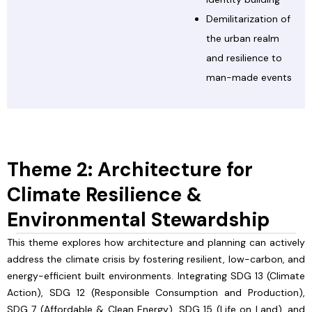
Demilitarization of
the urban realm
and resilience to
man-made events
Theme 2: Architecture for
Climate Resilience &
Environmental Stewardship
This theme explores how architecture and planning can actively
address the climate crisis by fostering resilient, low-carbon, and
energy-efficient built environments. Integrating SDG 13 (Climate
Action), SDG 12 (Responsible Consumption and Production),
SDG 7 (Affordable & Clean Energy), SDG 15 (Life on Land), and