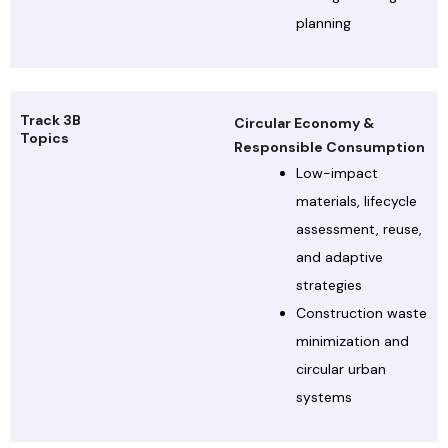
planning
Track 3B
Circular Economy &
Topics
Responsible Consumption
Low-impact
materials, lifecycle
assessment, reuse,
and adaptive
strategies
Construction waste
minimization and
circular urban
systems