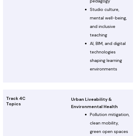
pedagogy
Studio culture,
mental well-being,
and inclusive
teaching
AI, BIM, and digital
technologies
shaping learning
environments
Track 4C
Urban Liveability &
Topics
Environmental Health
Pollution mitigation,
clean mobility,
green open spaces