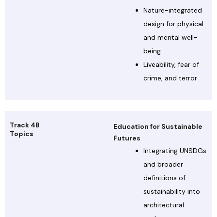
Nature-integrated
design for physical
and mental well-
being
Liveability, fear of
crime, and terror
Track 4B
Education for Sustainable
Topics
Futures
Integrating UNSDGs
and broader
definitions of
sustainability into
architectural