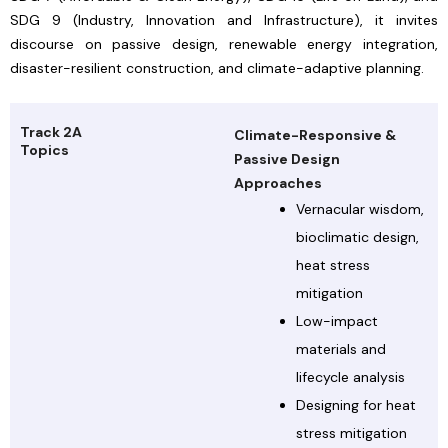
SDG 9 (Industry, Innovation and Infrastructure), it invites
discourse on passive design, renewable energy integration,
disaster-resilient construction, and climate-adaptive planning.
Track 2A
Climate-Responsive &
Topics
Passive Design
Approaches
Vernacular wisdom,
bioclimatic design,
heat stress
mitigation
Low-impact
materials and
lifecycle analysis
Designing for heat
stress mitigation