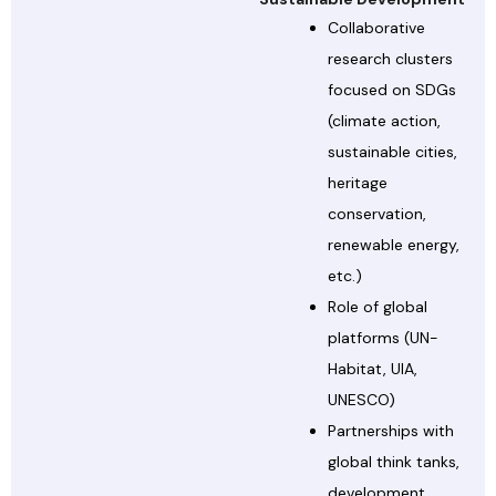
Collaborative
research clusters
focused on SDGs
(climate action,
sustainable cities,
heritage
conservation,
renewable energy,
etc.)
Role of global
platforms (UN-
Habitat, UIA,
UNESCO)
Partnerships with
global think tanks,
development