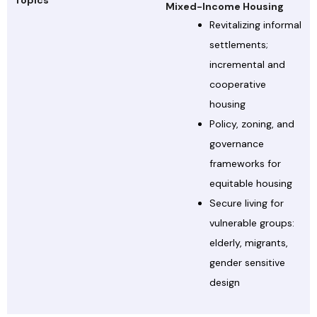
Topics
Mixed-Income Housing
Revitalizing informal
settlements;
incremental and
cooperative
housing
Policy, zoning, and
governance
frameworks for
equitable housing
Secure living for
vulnerable groups:
elderly, migrants,
gender sensitive
design