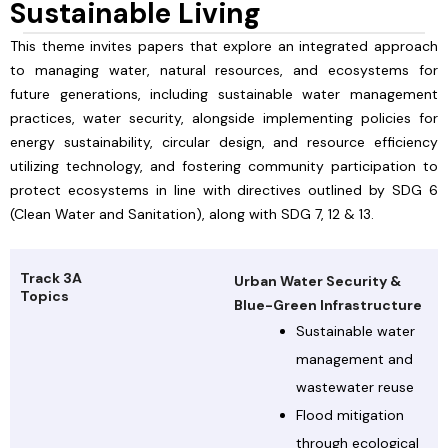
Sustainable Living
This theme invites papers that explore an integrated approach
to managing water, natural resources, and ecosystems for
future generations, including sustainable water management
practices, water security, alongside implementing policies for
energy sustainability, circular design, and resource efficiency
utilizing technology, and fostering community participation to
protect ecosystems in line with directives outlined by SDG 6
(Clean Water and Sanitation), along with SDG 7, 12 & 13.
Track 3A
Urban Water Security &
Topics
Blue-Green Infrastructure
Sustainable water
management and
wastewater reuse
Flood mitigation
through ecological