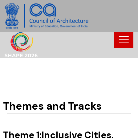
Skip
to
content
Themes and Tracks
Theme 1:Inclusive Cities,