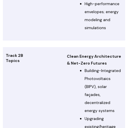
High-performance
envelopes; energy
modeling and
simulations
Track 2B
Clean Energy Architecture
Topics
& Net-Zero Futures
Building-Integrated
Photovoltaics
(BIPV), solar
façades,
decentralized
energy systems
Upgrading
existing/heritage