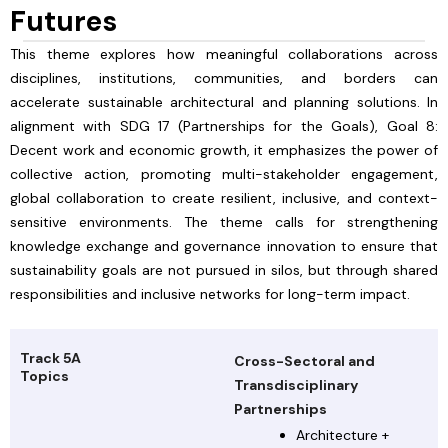
Futures
This theme explores how meaningful collaborations across
disciplines, institutions, communities, and borders can
accelerate sustainable architectural and planning solutions. In
alignment with SDG 17 (Partnerships for the Goals), Goal 8:
Decent work and economic growth, it emphasizes the power of
collective action, promoting multi-stakeholder engagement,
global collaboration to create resilient, inclusive, and context-
sensitive environments. The theme calls for strengthening
knowledge exchange and governance innovation to ensure that
sustainability goals are not pursued in silos, but through shared
responsibilities and inclusive networks for long-term impact.
Track 5A
Cross-Sectoral and
Topics
Transdisciplinary
Partnerships
Architecture +