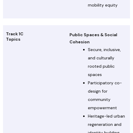
mobility equity
Track 1C
Public Spaces & Social
Topics
Cohesion
Secure, inclusive,
and culturally
rooted public
spaces
Participatory co-
design for
community
empowerment
Heritage-led urban
regeneration and
identity building