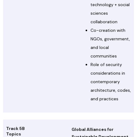
technology + social
sciences
collaboration
Co-creation with
NGOs, government,
and local
communities
Role of security
considerations in
contemporary
architecture, codes,
and practices
Track 5B
Global Alliances for
Topics
Sustainable Development