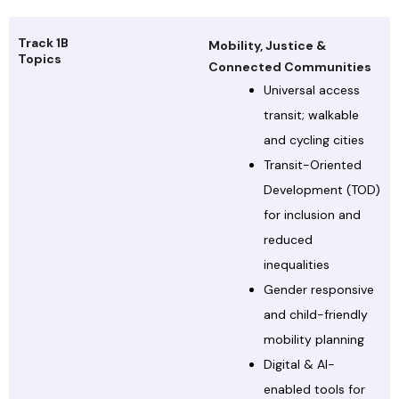
Track 1B
Mobility, Justice &
Topics
Connected Communities
Universal access
transit; walkable
and cycling cities
Transit-Oriented
Development (TOD)
for inclusion and
reduced
inequalities
Gender responsive
and child-friendly
mobility planning
Digital & AI-
enabled tools for