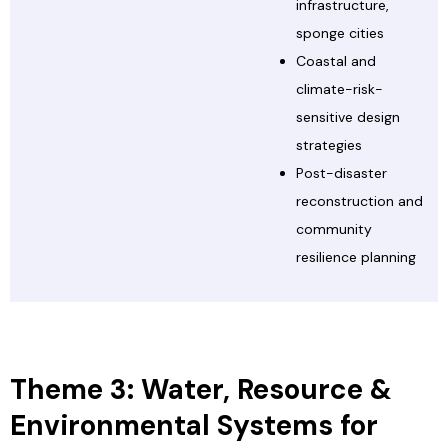
infrastructure,
sponge cities
Coastal and
climate-risk-
sensitive design
strategies
Post-disaster
reconstruction and
community
resilience planning
Theme 3: Water, Resource &
Environmental Systems for