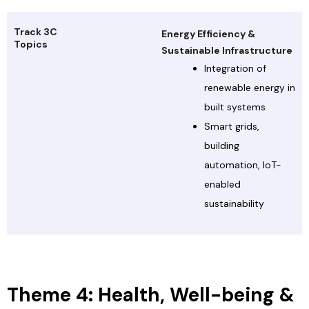
Track 3C
Energy Efficiency &
Topics
Sustainable Infrastructure
Integration of
renewable energy in
built systems
Smart grids,
building
automation, IoT-
enabled
sustainability
Theme 4: Health, Well-being &