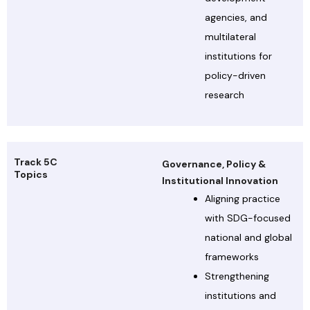
agencies, and
multilateral
institutions for
policy-driven
research
Track 5C
Governance, Policy &
Topics
Institutional Innovation
Aligning practice
with SDG-focused
national and global
frameworks
Strengthening
institutions and